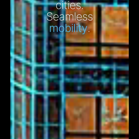
cities.
Seamless
mobility
.