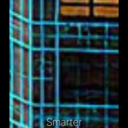
Smarter